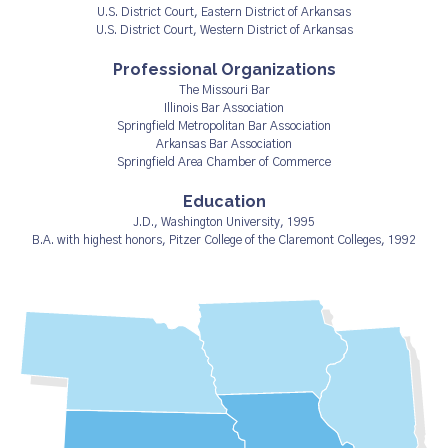
U.S. District Court, Eastern District of Arkansas
U.S. District Court, Western District of Arkansas
Professional Organizations
The Missouri Bar
Illinois Bar Association
Springfield Metropolitan Bar Association
Arkansas Bar Association
Springfield Area Chamber of Commerce
Education
J.D., Washington University, 1995
B.A. with highest honors, Pitzer College of the Claremont Colleges, 1992