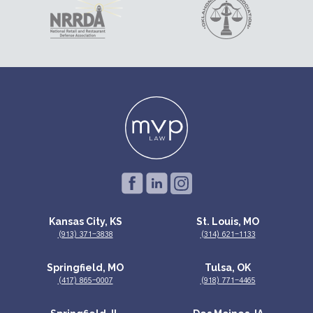
Kansas City, KS
St. Louis, MO
(913) 371-3838
(314) 621-1133
Springfield, MO
Tulsa, OK
(417) 865-0007
(918) 771-4465