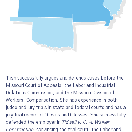
Trish successfully argues and defends cases before the
Missouri Court of Appeals, the Labor and Industrial
Relations Commission, and the Missouri Division of
Workers’ Compensation. She has experience in both
judge and jury trials in state and federal courts and has a
jury trial record of 10 wins and 0 losses. She successfully
defended the employer in
Tidwell v. C. A. Walker
Construction
, convincing the trial court, the Labor and