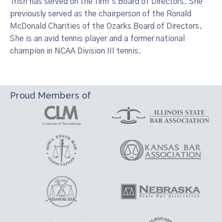
Trish has served on the firm’s Board of Directors. She
previously served as the chairperson of the Ronald
McDonald Charities of the Ozarks Board of Directors.
She is an avid tennis player and a former national
champion in NCAA Division III tennis.
Proud Members of