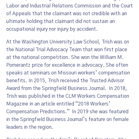
Labor and Industrial Relations Commission and the Court
of Appeals that the claimant was not credible with an
ultimate holding that claimant did not sustain an
occupational injury nor injury by accident.
At the Washington University Law School, Trish was on
the National Trial Advocacy Team that won first place
at the national competition. She won the William M.
Pomerantz prize for excellence in advocacy. She often
speaks at seminars on Missouri workers’ compensation
benefits. In 2015, Trish received the Trusted Advisor
Award from the Springfield Business Journal. In 2018,
Trish was published in the CLM Workers Compensation
Magazine in an article entitled “2018 Workers’
Compensation Predictions.” In 2019 she was featured
in the Springfield Business Journal’s feature on female
leaders in the region.