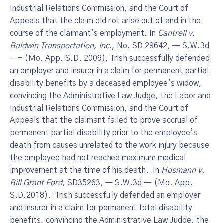
Industrial Relations Commission, and the Court of
Appeals that the claim did not arise out of and in the
course of the claimant’s employment. In
Cantrell v.
Baldwin Transportation, Inc
., No. SD 29642, — S.W.3d
—- (Mo. App. S.D. 2009), Trish successfully defended
an employer and insurer in a claim for permanent partial
disability benefits by a deceased employee’s widow,
convincing the Administrative Law Judge, the Labor and
Industrial Relations Commission, and the Court of
Appeals that the claimant failed to prove accrual of
permanent partial disability prior to the employee’s
death from causes unrelated to the work injury because
the employee had not reached maximum medical
improvement at the time of his death. In
Hosmann v.
Bill Grant Ford
, SD35263, — S.W.3d — (Mo. App.
S.D.2018). Trish successfully defended an employer
and insurer in a claim for permanent total disability
benefits, convincing the Administrative Law Judge, the