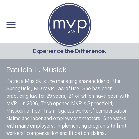
Skip
to
main
content
Experience the Difference.
Patricia L. Musick
Patricia Musick is the managing shareholder of the
Springfield, MO MVP Law office. She has been
practicing law for 29 years, 21 of which have been with
MVP. In 2006, Trish opened MVP’s Springfield,
Missouri office. Trish litigates workers’ compensation
claims and labor and employment matters. She works
with many employers, implementing programs to limit
workers’ compensation and litigation claims.