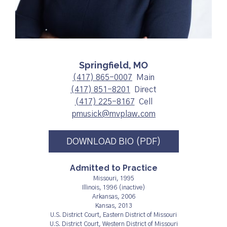
Springfield, MO
(417) 865-0007
Main
(417) 851-8201
Direct
(417) 225-8167
Cell
pmusick@mvplaw.com
DOWNLOAD BIO (PDF)
Admitted to Practice
Missouri, 1995
Illinois, 1996 (inactive)
Arkansas, 2006
Kansas, 2013
U.S. District Court, Eastern District of Missouri
U.S. District Court, Western District of Missouri