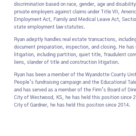
discrimination based on race, gender, age and disability
private employers against claims under Title VII, Americ
Employment Act, Family and Medical Leave Act, Section
state employment law statutes.
Ryan adeptly handles real estate transactions, including 
document preparation, inspection, and closing. He has 
litigation, including partition, quiet title, fraudulent
liens, slander of title and construction litigation.
Ryan has been a member of the Wyandotte County Unite
People’s fundraising campaign and the Educational Tal
and has served as a member of the Firm’s Board of Dire
City of Westwood, KS, he has held this position since 2
City of Gardner, he has held this position since 2014.