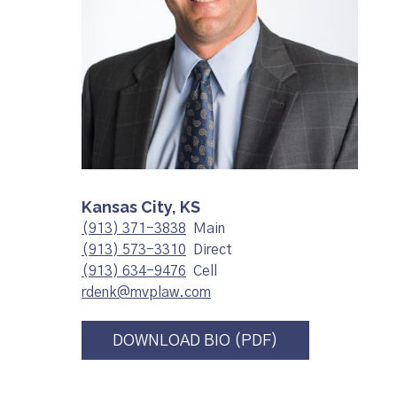
Kansas City, KS
(913) 371-3838
Main
(913) 573-3310
Direct
(913) 634-9476
Cell
rdenk@mvplaw.com
DOWNLOAD BIO (PDF)