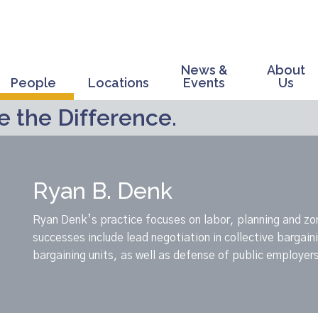
News &
About
People
Locations
Events
Us
 the Difference.
Ryan B. Denk
Ryan Denk’s practice focuses on labor, planning and zo
successes include lead negotiation in collective bargai
bargaining units, as well as defense of public employers