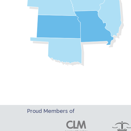
Proud Members of