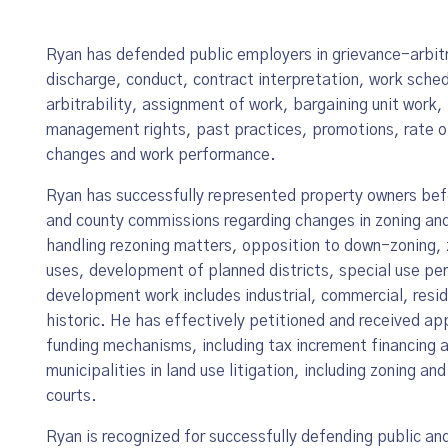
Ryan has defended public employers in grievance-arbitr
discharge, conduct, contract interpretation, work sched
arbitrability, assignment of work, bargaining unit work, 
management rights, past practices, promotions, rate of
changes and work performance.
Ryan has successfully represented property owners befo
and county commissions regarding changes in zoning and
handling rezoning matters, opposition to down-zoning,
uses, development of planned districts, special use per
development work includes industrial, commercial, resident
historic. He has effectively petitioned and received a
funding mechanisms, including tax increment financing 
municipalities in land use litigation, including zoning an
courts.
Ryan is recognized for successfully defending public an