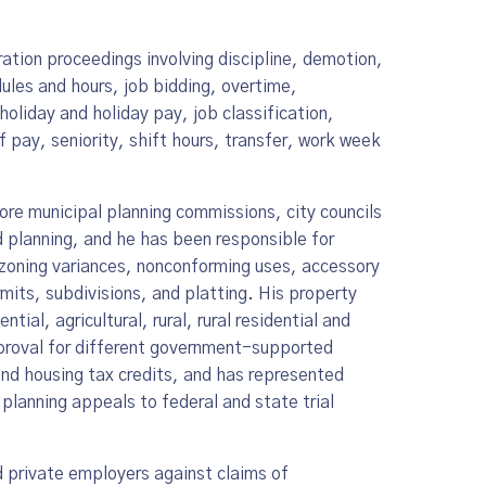
ation proceedings involving discipline, demotion,
ules and hours, job bidding, overtime,
holiday and holiday pay, job classification,
 pay, seniority, shift hours, transfer, work week
re municipal planning commissions, city councils
 planning, and he has been responsible for
 zoning variances, nonconforming uses, accessory
mits, subdivisions, and platting. His property
ial, agricultural, rural, rural residential and
pproval for different government-supported
and housing tax credits, and has represented
d planning appeals to federal and state trial
d private employers against claims of