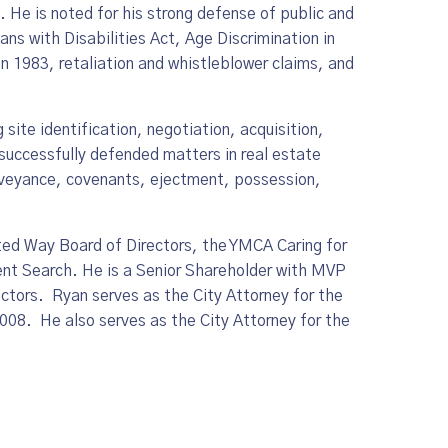
. He is noted for his strong defense of public and
ans with Disabilities Act, Age Discrimination in
 1983, retaliation and whistleblower claims, and
site identification, negotiation, acquisition,
successfully defended matters in real estate
 conveyance, covenants, ejectment, possession,
d Way Board of Directors, the YMCA Caring for
ent Search. He is a Senior Shareholder with MVP
ctors. Ryan serves as the City Attorney for the
008. He also serves as the City Attorney for the