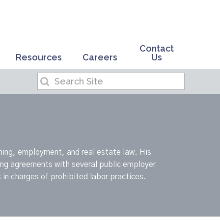
Contact
Resources
Careers
Us
ning, employment, and real estate law. His
ning agreements with several public employer
 in charges of prohibited labor practices.