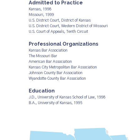
Admitted to Practice
Kansas, 1998
Missouri, 1999
U.S. District Court, District of Kansas
U.S. District Court, Western District of Missouri
U.S. Court of Appeals, Tenth Circuit
Professional Organizations
Kansas Bar Association
The Missouri Bar
American Bar Association
Kansas City Metropolitan Bar Association
Johnson County Bar Association
Wyandotte County Bar Association
Education
J.D., University of Kansas School of Law, 1998
B.A., University of Kansas, 1995