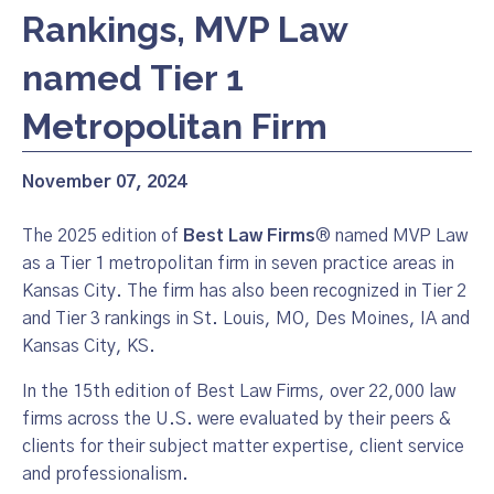
Rankings, MVP Law
named Tier 1
Metropolitan Firm
November 07, 2024
The 2025 edition of
Best Law Firms
® named MVP Law
as a Tier 1 metropolitan firm in seven practice areas in
Kansas City. The firm has also been recognized in Tier 2
and Tier 3 rankings in St. Louis, MO, Des Moines, IA and
Kansas City, KS.
In the 15th edition of Best Law Firms, over 22,000 law
firms across the U.S. were evaluated by their peers &
clients for their subject matter expertise, client service
and professionalism.