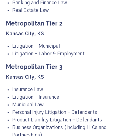
Banking and Finance Law
Real Estate Law
Metropolitan Tier 2
Kansas City, KS
Litigation – Municipal
Litigation – Labor & Employment
Metropolitan Tier 3
Kansas City, KS
Insurance Law
Litigation – Insurance
Municipal Law
Personal Injury Litigation – Defendants
Product Liability Litigation – Defendants
Business Organizations (including LLCs and
Partnerships)