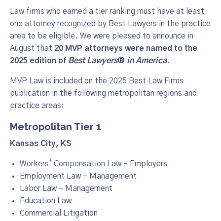
Law firms who earned a tier ranking must have at least
one attorney recognized by Best Lawyers in the practice
area to be eligible. We were pleased to announce in
August that
20 MVP attorneys were named to the
2025 edition of
Best Lawyers
®
in America
.
MVP Law is included on the 2025 Best Law Firms
publication in the following metropolitan regions and
practice areas:
Metropolitan Tier 1
Kansas City, KS
Workers’ Compensation Law – Employers
Employment Law – Management
Labor Law – Management
Education Law
Commercial L
i
tigation