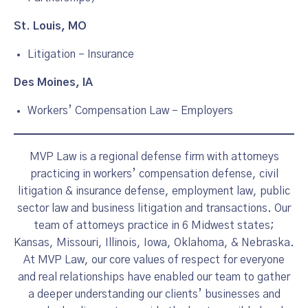
St. Louis, MO
Litigation – Insurance
Des Moines, IA
Workers’ Compensation Law – Employers
MVP Law is a regional defense firm with attorneys
practicing in workers’ compensation defense, civil
litigation & insurance defense, employment law, public
sector law and business litigation and transactions. Our
team of attorneys practice in 6 Midwest states;
Kansas, Missouri, Illinois, Iowa, Oklahoma, & Nebraska.
At MVP Law, our core values of respect for everyone
and real relationships have enabled our team to gather
a deeper understanding our clients’ businesses and