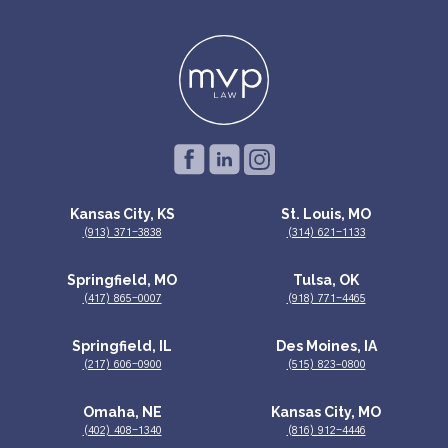
Kansas City, KS
St. Louis, MO
(913) 371-3838
(314) 621-1133
Springfield, MO
Tulsa, OK
(417) 865-0007
(918) 771-4465
Springfield, IL
Des Moines, IA
(217) 606-0900
(515) 823–0800
Omaha, NE
Kansas City, MO
(402) 408-1340
(816) 912-4446