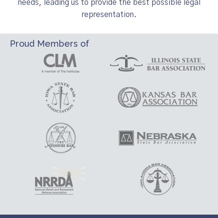
needs, leading us to provide the best possible legal
representation.
Proud Members of