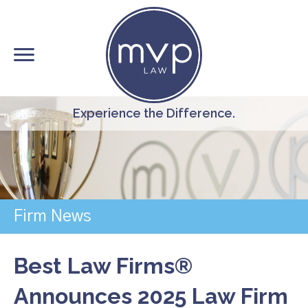
Skip
to
main
content
Experience the Difference.
Firm News
Best Law Firms®
Announces 2025 Law Firm