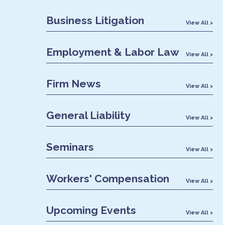
Business Litigation
View All >
Employment & Labor Law
View All >
Firm News
View All >
General Liability
View All >
Seminars
View All >
Workers' Compensation
View All >
Upcoming Events
View All >