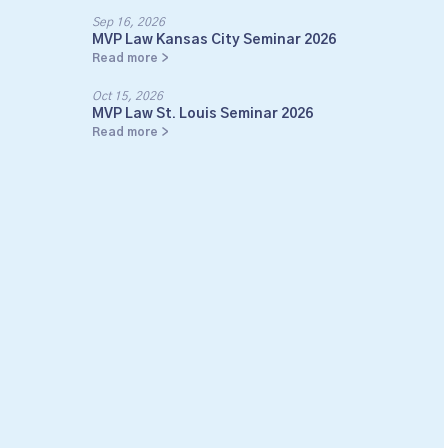
Sep 16, 2026
MVP Law Kansas City Seminar 2026
Read more >
Oct 15, 2026
MVP Law St. Louis Seminar 2026
Read more >