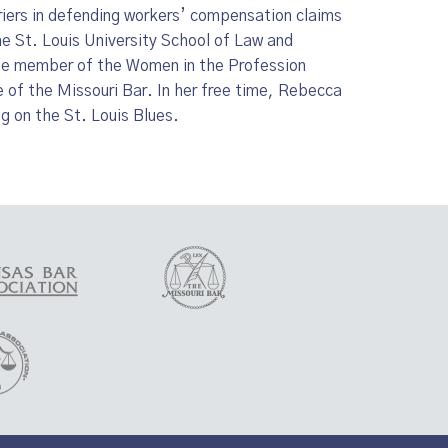
iers in defending workers’ compensation claims
he St. Louis University School of Law and
ttee member of the Women in the Profession
f the Missouri Bar. In her free time, Rebecca
g on the St. Louis Blues.