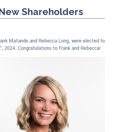
New Shareholders
Frank Matande and Rebecca Long, were elected to
h
, 2024. Congratulations to Frank and Rebecca!