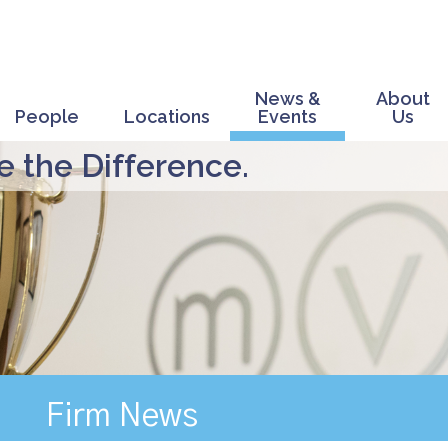
News &
About
People
Locations
Events
Us
 the Difference.
Firm News