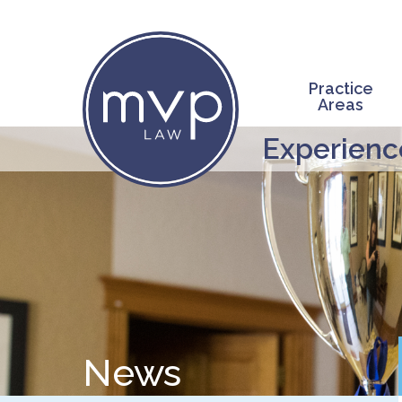
Skip
to
main
content
Practice
Areas
Experience
News