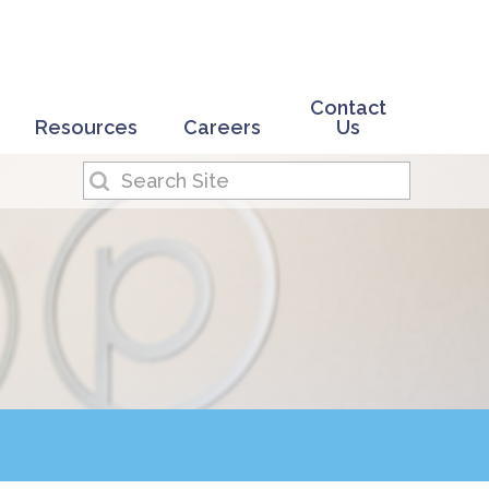
Contact
Resources
Careers
Us