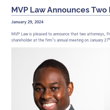
MVP Law Announces Two 
January 29, 2024
MVP Law is pleased to announce that two attorneys, 
t
shareholder at the firm’s annual meeting on January 27