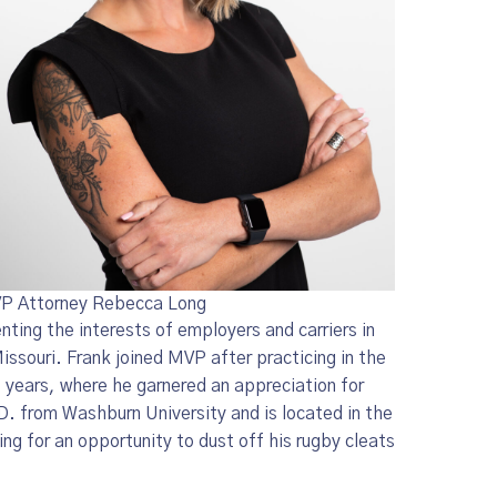
P Attorney Rebecca Long
nting the interests of employers and carriers in
ssouri. Frank joined MVP after practicing in the
o years, where he garnered an appreciation for
.D. from Washburn University and is located in the
ng for an opportunity to dust off his rugby cleats