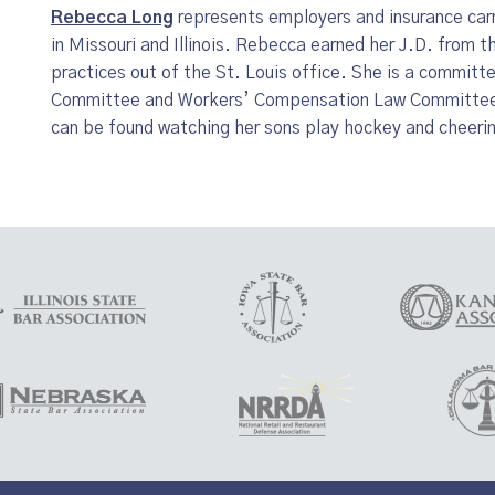
Rebecca Long
represents employers and insurance carr
in Missouri and Illinois. Rebecca earned her J.D. from t
practices out of the St. Louis office. She is a commi
Committee and Workers’ Compensation Law Committee o
can be found watching her sons play hockey and cheerin