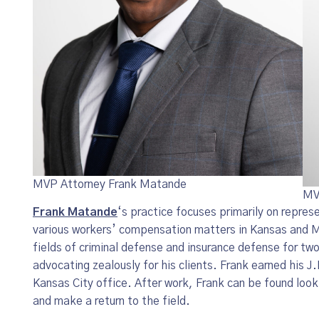
MVP Attorney Frank Matande
MV
Frank Matande
‘s practice focuses primarily on represe
various workers’ compensation matters in Kansas and Mi
fields of criminal defense and insurance defense for tw
advocating zealously for his clients. Frank earned his J
Kansas City office. After work, Frank can be found looki
and make a return to the field.