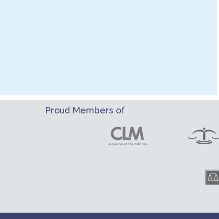
Proud Members of