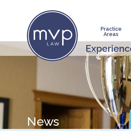
Skip
to
main
content
Practice
Areas
Experience
News