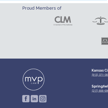
Proud Members of
Kansas Ci
(913) 371-38
Springfiel
(217) 606-09