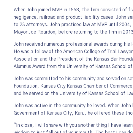
When John joined MVP in 1958, the firm consisted of f
negligence, railroad and product liability cases. John s
to 23 attorneys. John practiced law at MVP until 2004, w
Mayor Joe Reardon, before returning to the firm in 2013
John received numerous professional awards during his l
He was a fellow of the American College of Trial Lawye
Association and the President of the Kansas Bar Founda
Alumnus Award from the University of Kansas School of
John was committed to his community and served on se
Foundation, Kansas City Kansas Chamber of Commerce, P
and he served on the University of Kansas School of L
John was active in the community he loved. When John l
Government of Kansas City, Kan., he offered these th
“In close, I will share with you another thing I have lea
wis­dom to just fall out of your mouth. The best I can d