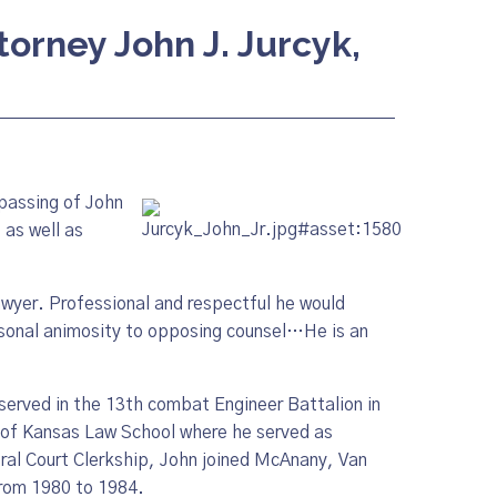
torney John J. Jurcyk,
passing of John
, as well as
wyer. Professional and respectful he would
ersonal animosity to opposing counsel…He is an
served in the 13th combat Engineer Battalion in
 of Kansas Law School where he served as
ral Court Clerkship, John joined McAnany, Van
from 1980 to 1984.