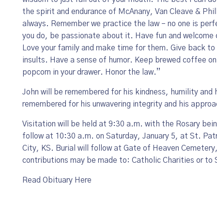
the spirit and endurance of McAnany, Van Cleave & Phill
always. Remember we practice the law – no one is perf
you do, be passionate about it. Have fun and welcome c
Love your family and make time for them. Give back to 
insults. Have a sense of humor. Keep brewed coffee on 
popcorn in your drawer. Honor the law.”
John will be remembered for his kindness, humility and 
remembered for his unwavering integrity and his approa
Visitation will be held at 9:30 a.m. with the Rosary bei
follow at 10:30 a.m. on Saturday, January 5, at St. Pa
City, KS. Burial will follow at Gate of Heaven Cemetery,
contributions may be made to: Catholic Charities or to 
Read Obituary Here