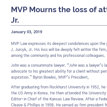
MVP Mourns the loss of at
Jr.
January 03, 2019
MVP Law expresses its deepest condolences upon the 
J. Jurcyk, Jr. His loss will be deeply felt within the firm
among the community and his professional colleagues.
John was a consummate lawyer. “John was a lawyer’s la
advocate to his greatest ability for a client without p
aspiration.” Byron Bowles, MVP’s President,
After graduating from Rockhurst University in 1952, he 
the US Army in Korea. He then attended the University
Editor-in Chief of the Kansas Law Review. After a Fede
Cleave & Phillips in 1958. He served as firm president 