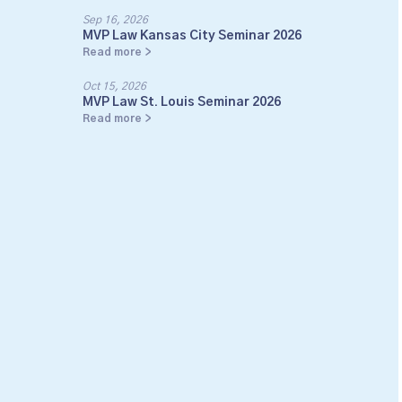
Sep 16, 2026
MVP Law Kansas City Seminar 2026
Read more >
Oct 15, 2026
MVP Law St. Louis Seminar 2026
Read more >