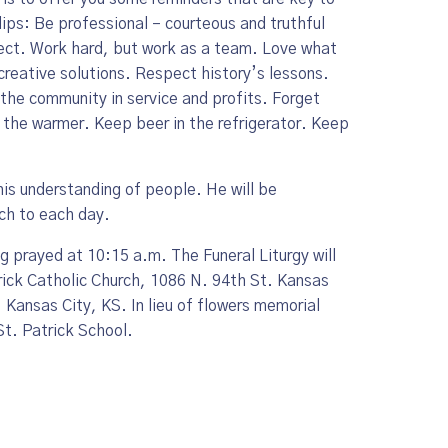
ips: Be professional – courteous and truthful
ect. Work hard, but work as a team. Love what
reative solutions. Respect history’s lessons.
the community in service and profits. Forget
the warmer. Keep beer in the refrigerator. Keep
his understanding of people. He will be
ch to each day.
ng prayed at 10:15 a.m. The Funeral Liturgy will
trick Catholic Church, 1086 N. 94th St. Kansas
 Kansas City, KS. In lieu of flowers memorial
St. Patrick School.