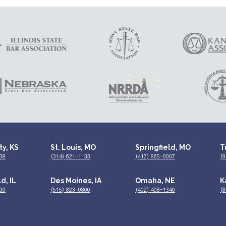
ty, KS
St. Louis, MO
Springfield, MO
T
38
(314) 621-1133
(417) 865-0007
(9
d, IL
Des Moines, IA
Omaha, NE
K
00
(515) 823–0800
(402) 408-1340
(8