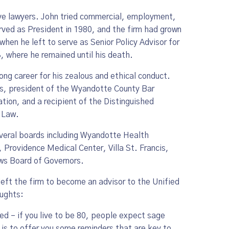
ive lawyers. John tried commercial, employment,
erved as President in 1980, and the firm had grown
hen he left to serve as Senior Policy Advisor for
, where he remained until his death.
ong career for his zealous and ethical conduct.
rs, president of the Wyandotte County Bar
tion, and a recipient of the Distinguished
 Law.
veral boards including Wyandotte Health
rovidence Medical Center, Villa St. Francis,
aws Board of Governors.
eft the firm to become an advisor to the Unified
oughts:
rned – if you live to be 80, people expect sage
o is to offer you some reminders that are key to