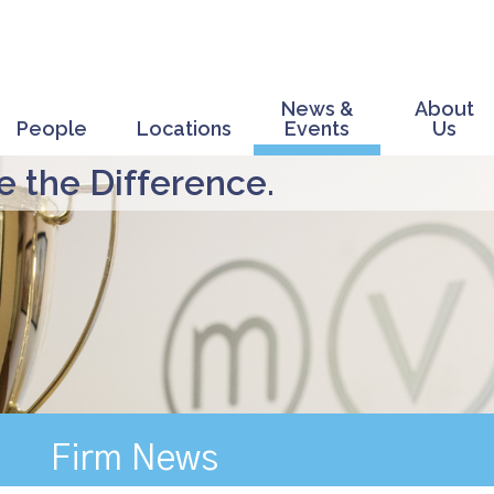
News &
About
People
Locations
Events
Us
 the Difference.
Firm News