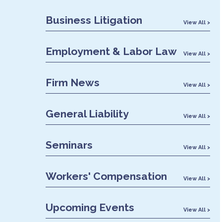
Business Litigation
View All >
Employment & Labor Law
View All >
Firm News
View All >
General Liability
View All >
Seminars
View All >
Workers' Compensation
View All >
Upcoming Events
View All >