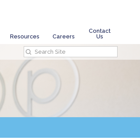
Contact
Resources
Careers
Us