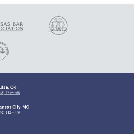
ulsa, OK
18) 771-4465
ansas City, MO
16) 912-4446