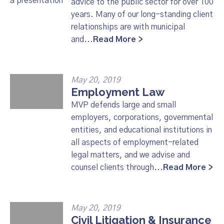
advice to the public sector for over 100
years. Many of our long-standing client
relationships are with municipal
and...
Read More >
May 20, 2019
Employment Law
MVP defends large and small
employers, corporations, governmental
entities, and educational institutions in
all aspects of employment-related
legal matters, and we advise and
counsel clients through...
Read More >
May 20, 2019
Civil Litigation & Insurance