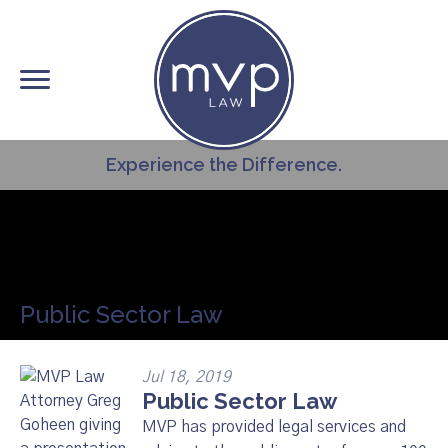
Skip
to
main
content
Experience the Difference.
Public Sector Law
Jul 18, 2019
Public Sector Law
MVP has provided legal services and