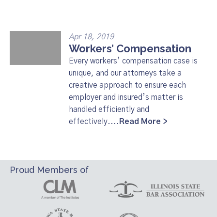
Apr 18, 2019
Workers’ Compensation
Every workers’ compensation case is
unique, and our attorneys take a
creative approach to ensure each
employer and insured’s matter is
handled efficiently and
effectively....
Read More >
Proud Members of