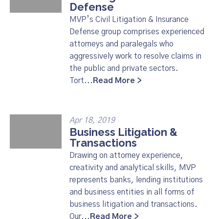
Defense
MVP’s Civil Litigation & Insurance
Defense group comprises experienced
attorneys and paralegals who
aggressively work to resolve claims in
the public and private sectors.
Tort...
Read More >
Apr 18, 2019
Business Litigation &
Transactions
Drawing on attorney experience,
creativity and analytical skills, MVP
represents banks, lending institutions
and business entities in all forms of
business litigation and transactions.
Our...
Read More >