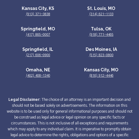
Kansas City, KS
St. Louis, MO
(913) 371-3838
(314) 621-1133
Springfield, MO
Tulsa, OK
(417) 865-0007
(918) 771-4465
Springfield, IL
Des Moines, IA
(217) 606-0900
(515) 823–0800
Omaha, NE
Kansas City, MO
(402) 408-1340
(816) 912-4446
Legal Disclaimer:
The choice of an attorney is an important decision and
should not be based solely on advertisements. The information on this
website is to be used only for general informational purposes and should not
be construed as legal advice or legal opinion on any specific facts or
circumstances. This is not inclusive of all exceptions and requirements
which may apply to any individual claim. It is imperative to promptly obtain
legal advice to determine the rights, obligations and options of a specific