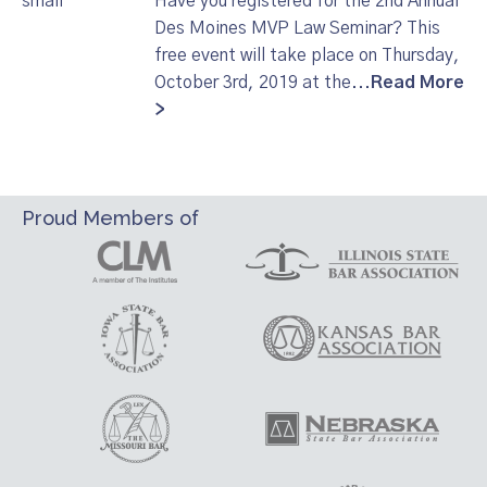
Have you registered for the 2nd Annual
Des Moines MVP Law Seminar? This
free event will take place on Thursday,
October 3rd, 2019 at the...
Read More
>
Proud Members of