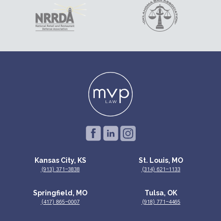
Kansas City, KS
St. Louis, MO
(913) 371-3838
(314) 621-1133
Springfield, MO
Tulsa, OK
(417) 865-0007
(918) 771-4465