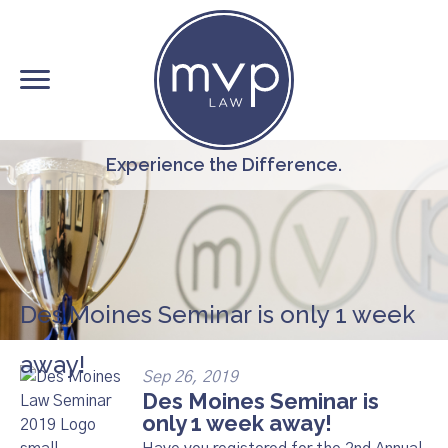
Skip
to
main
content
Experience the Difference.
Des Moines Seminar is only 1 week
away!
Sep 26, 2019
Des Moines Seminar is
only 1 week away!